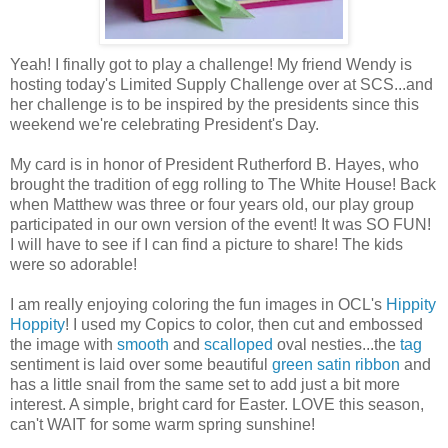
Yeah! I finally got to play a challenge! My friend Wendy is
hosting today's Limited Supply Challenge over at SCS...and
her challenge is to be inspired by the presidents since this
weekend we're celebrating President's Day.
My card is in honor of President Rutherford B. Hayes, who
brought the tradition of egg rolling to The White House! Back
when Matthew was three or four years old, our play group
participated in our own version of the event! It was SO FUN!
I will have to see if I can find a picture to share! The kids
were so adorable!
I am really enjoying coloring the fun images in OCL's
Hippity
Hoppity
! I used my Copics to color, then cut and embossed
the image with
smooth
and
scalloped
oval nesties...the
tag
sentiment is laid over some beautiful
green satin ribbon
and
has a little snail from the same set to add just a bit more
interest. A simple, bright card for Easter. LOVE this season,
can't WAIT for some warm spring sunshine!