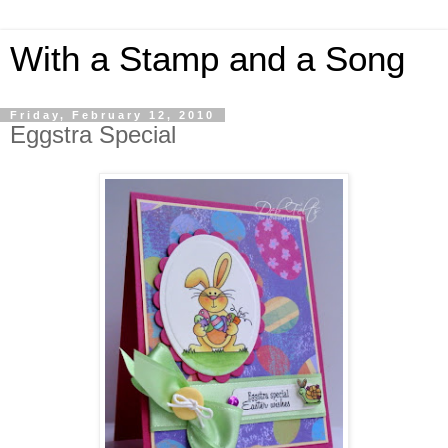
With a Stamp and a Song
Friday, February 12, 2010
Eggstra Special