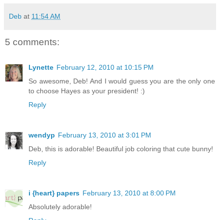
Deb
at
11:54 AM
5 comments:
Lynette
February 12, 2010 at 10:15 PM
So awesome, Deb! And I would guess you are the only one
to choose Hayes as your president! :)
Reply
wendyp
February 13, 2010 at 3:01 PM
Deb, this is adorable! Beautiful job coloring that cute bunny!
Reply
i {heart} papers
February 13, 2010 at 8:00 PM
Absolutely adorable!