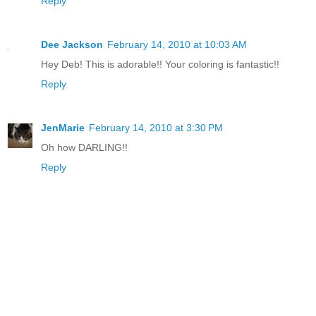
Reply
Dee Jackson
February 14, 2010 at 10:03 AM
Hey Deb! This is adorable!! Your coloring is fantastic!!
Reply
JenMarie
February 14, 2010 at 3:30 PM
Oh how DARLING!!
Reply